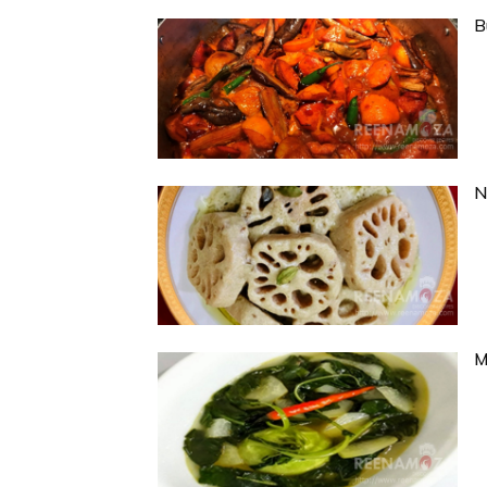
B
N
M