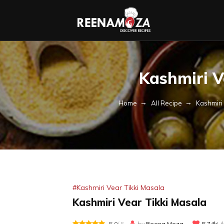
Kashmiri V
Home
All Recipe
Kashmiri
#Kashmiri Vear Tikki Masala
Kashmiri Vear Tikki Masala
5.0
/ 5
by
Reena Moza
5.74k
Li