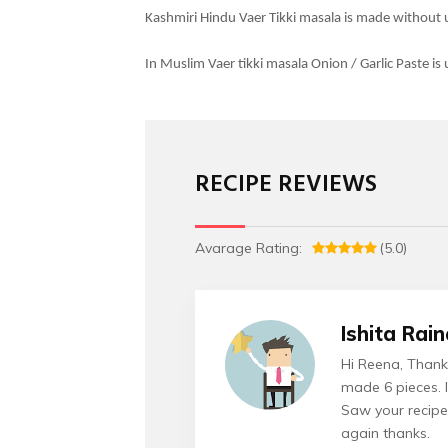
Kashmiri Hindu Vaer Tikki masala is made without u
In Muslim Vaer tikki masala Onion / Garlic Paste is
RECIPE REVIEWS
Avarage Rating:
(5.0)
Ishita Rai
Hi Reena, Thanks
made 6 pieces. I
Saw your recipe
again thanks.