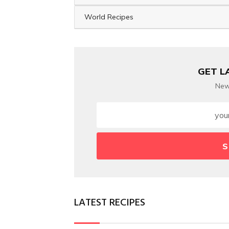
World Recipes
GET L
New
S
LATEST RECIPES