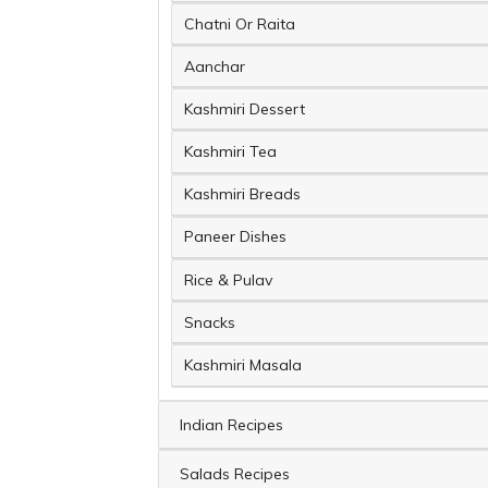
Chatni Or Raita
Aanchar
Kashmiri Dessert
Kashmiri Tea
Kashmiri Breads
Paneer Dishes
Rice & Pulav
Snacks
Kashmiri Masala
Indian Recipes
Salads Recipes