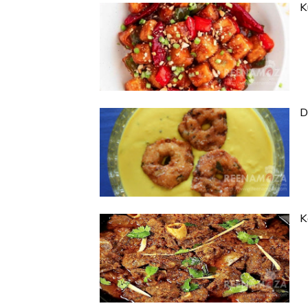
K
D
K