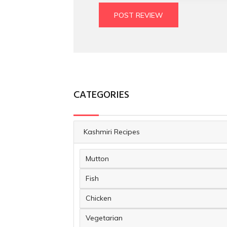
POST REVIEW
CATEGORIES
Kashmiri Recipes
Mutton
Fish
Chicken
Vegetarian