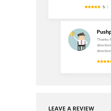
5
/ 5
Push
Thanks R
directio
directio
LEAVE A REVIEW