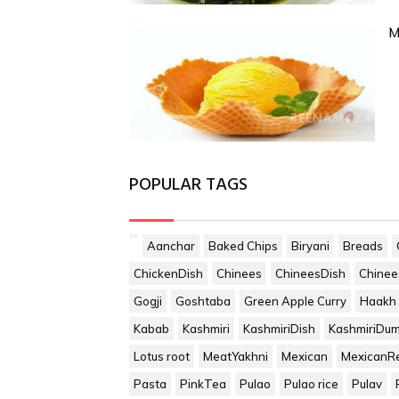
M
POPULAR TAGS
Aanchar
Baked Chips
Biryani
Breads
ChickenDish
Chinees
ChineesDish
Chinee
Gogji
Goshtaba
Green Apple Curry
Haakh
Kabab
Kashmiri
KashmiriDish
KashmiriDu
Lotus root
MeatYakhni
Mexican
MexicanR
Pasta
PinkTea
Pulao
Pulao rice
Pulav