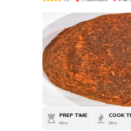
PREP TIME
COOK T
Mins
Mins