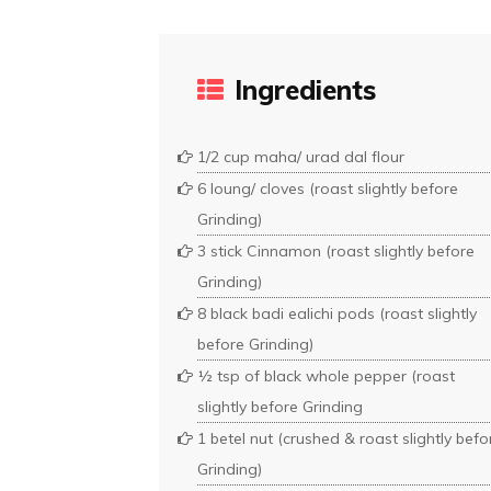
Ingredients
1/2 cup maha/ urad dal flour
6 loung/ cloves (roast slightly before
Grinding)
3 stick Cinnamon (roast slightly before
Grinding)
8 black badi ealichi pods (roast slightly
before Grinding)
½ tsp of black whole pepper (roast
slightly before Grinding
1 betel nut (crushed & roast slightly befo
Grinding)