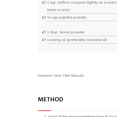
1 tsp. saffron (crisped slightly on a war
tawa or pan)
¼ cup paprika powder
1 tbsp. fennel powder
cooking oil (preferably mustard oil)
Kashmiri Vear Tikki Masala
METHOD
Grind all the above ingredients from # 3 