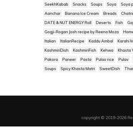
SeekhKabab
Snacks
Soups
Soya
Soya 
Aanchar
Banana Ice Cream
Breads
Chatn
DATE & NUT ENERGY Roll
Deserts
Fish
Ga
Gogji-Rogan Josh recipe by Reena Moza
Home
Italian
ItalianRecipe
Kaddu Ambal
Karahi 
KashmiriDish
KashmiriFish
Kehwa
Khasta V
Pakora
Paneer
Pasta
Pulao rice
Pulav
Soups
Spicy Khasta Matri
SweetDish
Tha
copyright © 2019-2026 Re