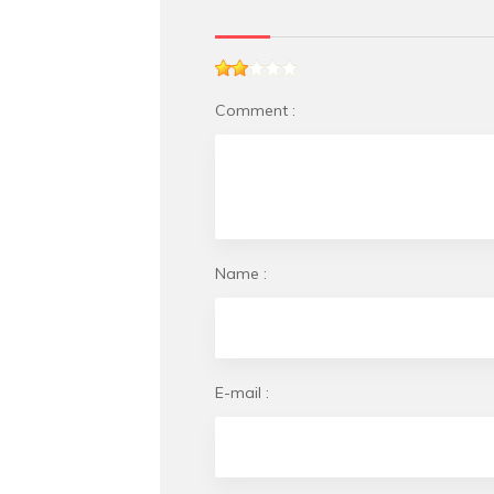
Comment :
Name :
E-mail :