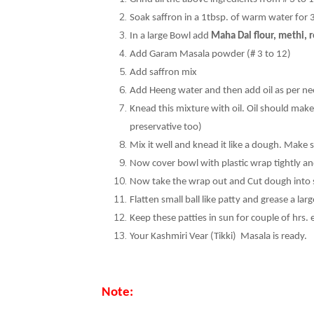
Soak saffron in a 1tbsp. of warm water for 30
In a large Bowl add
Maha Dal flour, methi, r
Add Garam Masala powder (# 3 to 12)
Add saffron mix
Add Heeng water and then add oil as per ne
Knead this mixture with oil. Oil should make i
preservative too)
Mix it well and knead it like a dough. Make s
Now cover bowl with plastic wrap tightly and l
Now take the wrap out and Cut dough into sma
Flatten small ball like patty and grease a larg
Keep these patties in sun for couple of hrs. 
Your Kashmiri Vear (Tikki) Masala is ready.
Note: